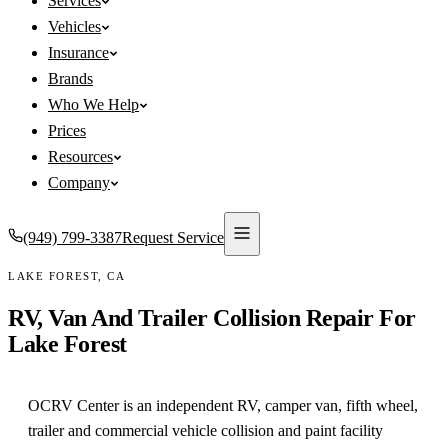
Services
Vehicles
Insurance
Brands
Who We Help
Prices
Resources
Company
(949) 799-3387
Request Service
LAKE FOREST
,
CA
RV, Van And Trailer Collision Repair For
Lake Forest
OCRV Center is an independent RV, camper van, fifth wheel,
trailer and commercial vehicle collision and paint facility