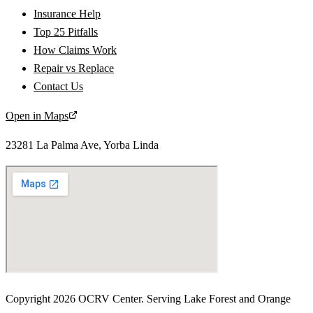
Insurance Help
Top 25 Pitfalls
How Claims Work
Repair vs Replace
Contact Us
Open in Maps
23281 La Palma Ave
,
Yorba Linda
Copyright
2026
OCRV Center
. Serving
Lake Forest
and
Orange