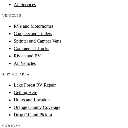
All Services
VEHICLES
RVs and Motorhomes
Campers and Trailers
Sprinter and Camper Vans
Commercial Trucks
Rivian and EV
All Vehicles
SERVICE AREA
Lake Forest RV Repair
Getting Here
Hours and Location
Orange County Coverage
Drop Off and Pickup
COMPANY