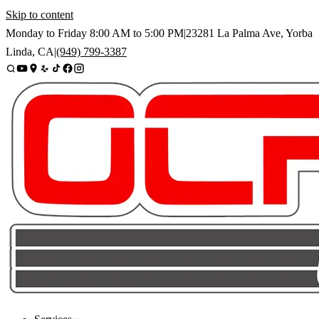
Skip to content
Monday to Friday
8:00 AM
to
5:00 PM
|
23281 La Palma Ave
,
Yorba
Linda
,
CA
|
(949) 799-3387