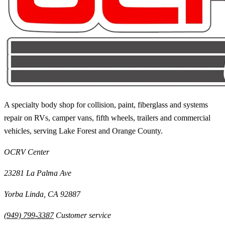
A specialty body shop for collision, paint, fiberglass and systems
repair on RVs, camper vans, fifth wheels, trailers and commercial
vehicles, serving
Lake Forest
and
Orange County
.
OCRV Center
23281 La Palma Ave
Yorba Linda
,
CA
92887
(949) 799-3387
Customer service