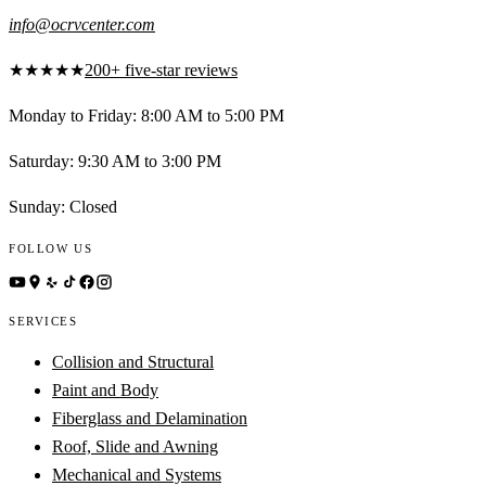
info@ocrvcenter.com
★★★★★
200+ five-star reviews
Monday to Friday
:
8:00 AM to 5:00 PM
Saturday
:
9:30 AM to 3:00 PM
Sunday
:
Closed
FOLLOW US
SERVICES
Collision and Structural
Paint and Body
Fiberglass and Delamination
Roof, Slide and Awning
Mechanical and Systems