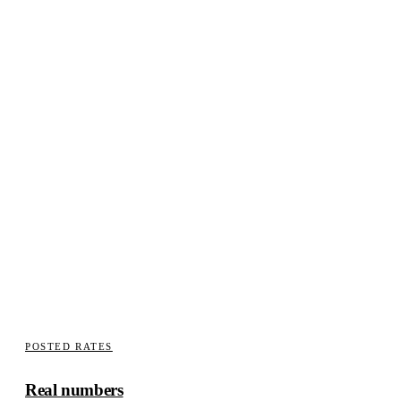
INSURANCE
We write the supplement
Carriers fund what is documented. Teardown photographed in
stages, measurements against factory spec, supplement written
with the condition visible in the file.
How claims work here
POSTED RATES
Real numbers