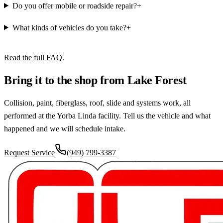
Do you offer mobile or roadside repair?
+
What kinds of vehicles do you take?
+
Read the full FAQ
.
Bring it to the shop from Lake Forest
Collision, paint, fiberglass, roof, slide and systems work, all
performed at the Yorba Linda facility. Tell us the vehicle and what
happened and we will schedule intake.
Request Service
(949) 799-3387