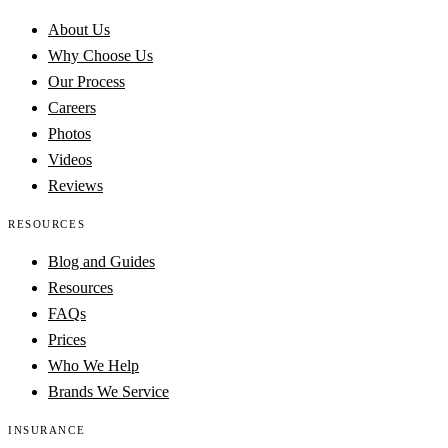
About Us
Why Choose Us
Our Process
Careers
Photos
Videos
Reviews
RESOURCES
Blog and Guides
Resources
FAQs
Prices
Who We Help
Brands We Service
INSURANCE