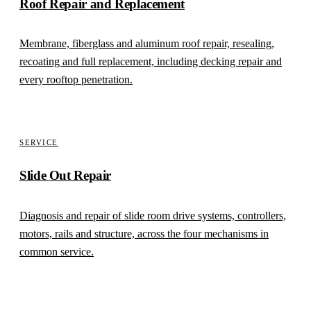
Roof Repair and Replacement
Membrane, fiberglass and aluminum roof repair, resealing,
recoating and full replacement, including decking repair and
every rooftop penetration.
SERVICE
Slide Out Repair
Diagnosis and repair of slide room drive systems, controllers,
motors, rails and structure, across the four mechanisms in
common service.