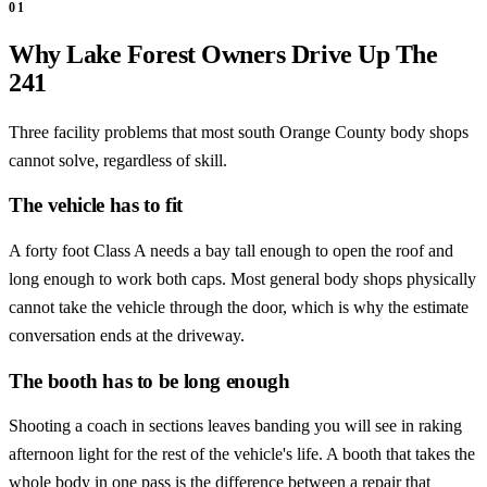
01
Why Lake Forest Owners Drive Up The
241
Three facility problems that most south Orange County body shops
cannot solve, regardless of skill.
The vehicle has to fit
A forty foot Class A needs a bay tall enough to open the roof and
long enough to work both caps. Most general body shops physically
cannot take the vehicle through the door, which is why the estimate
conversation ends at the driveway.
The booth has to be long enough
Shooting a coach in sections leaves banding you will see in raking
afternoon light for the rest of the vehicle's life. A booth that takes the
whole body in one pass is the difference between a repair that