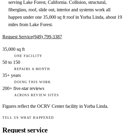
serving Lake Forest, California. Collision, structural,
fiberglass, roof, slide out, interior and systems work all
happen under one 35,000 sq ft roof in Yorba Linda, about 19
miles from Lake Forest.
Request Service
(949) 799-3387
35,000 sq ft
ONE FACILITY
50 to 150
REPAIRS A MONTH
35+ years
DOING THIS WORK
200+ five-star reviews
ACROSS REVIEW SITES
Figures reflect the OCRV Center facility in Yorba Linda.
TELL US WHAT HAPPENED
Request service