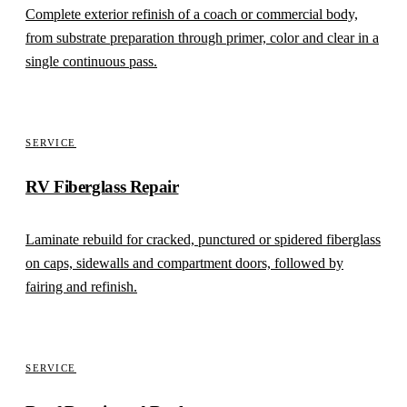
Complete exterior refinish of a coach or commercial body,
from substrate preparation through primer, color and clear in a
single continuous pass.
SERVICE
RV Fiberglass Repair
Laminate rebuild for cracked, punctured or spidered fiberglass
on caps, sidewalls and compartment doors, followed by
fairing and refinish.
SERVICE