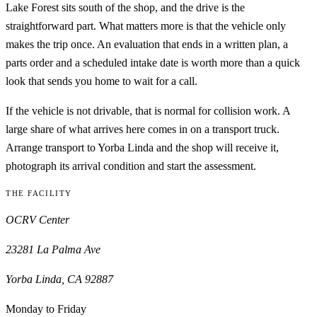
Lake Forest sits south of the shop, and the drive is the
straightforward part. What matters more is that the vehicle only
makes the trip once. An evaluation that ends in a written plan, a
parts order and a scheduled intake date is worth more than a quick
look that sends you home to wait for a call.
If the vehicle is not drivable, that is normal for collision work. A
large share of what arrives here comes in on a transport truck.
Arrange transport to
Yorba Linda
and the shop will receive it,
photograph its arrival condition and start the assessment.
THE FACILITY
OCRV Center
23281 La Palma Ave
Yorba Linda
,
CA
92887
Monday to Friday