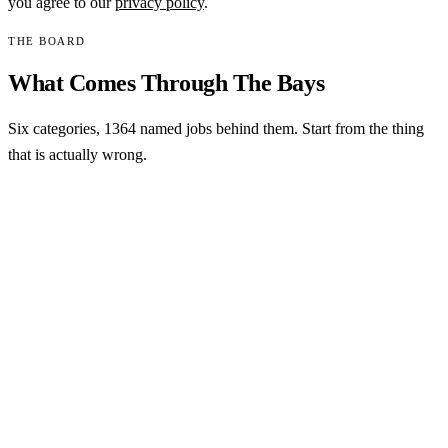
you agree to our
privacy policy
.
THE BOARD
What Comes Through The Bays
Six categories,
1364
named jobs behind them. Start from the thing
that is actually wrong.
MOST COMMON
Collision and structural
Impact damage on a coach travels past the skin. Cap damage,
sidewall punctures, laminate separation and the framing
behind them, measured before anything is pulled.
See collision work