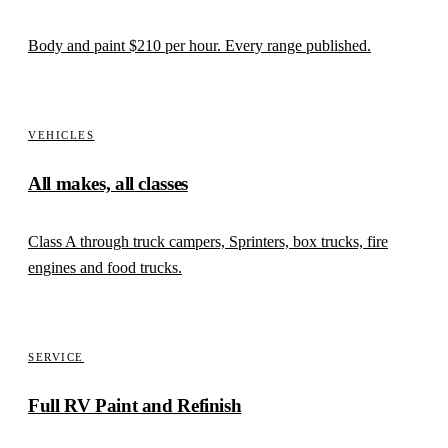
Body and paint
$210
per hour. Every range published.
VEHICLES
All makes, all classes
Class A through truck campers, Sprinters, box trucks, fire
engines and food trucks.
SERVICE
Full RV Paint and Refinish