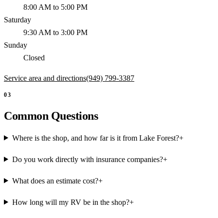
8:00 AM to 5:00 PM
Saturday
9:30 AM to 3:00 PM
Sunday
Closed
Service area and directions
(949) 799-3387
03
Common Questions
Where is the shop, and how far is it from Lake Forest?
+
Do you work directly with insurance companies?
+
What does an estimate cost?
+
How long will my RV be in the shop?
+