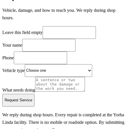
Vehicle, damage, and how to reach you. We reply during shop
hours.
Leave this field empty
Your name
Phone
Vehicle type
What needs doing
Request Service
We reply during shop hours.
Every repair is completed at the Yorba
Linda facility. There is no mobile or roadside option.
By submitting