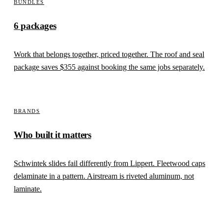
BUNDLES
6 packages
Work that belongs together, priced together. The roof and seal
package saves
$355
against booking the same jobs separately.
BRANDS
Who built it matters
Schwintek slides fail differently from Lippert. Fleetwood caps
delaminate in a pattern. Airstream is riveted aluminum, not
laminate.