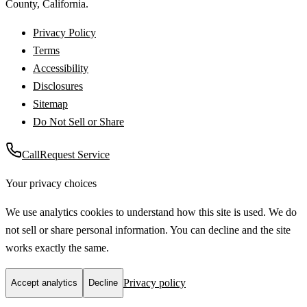
County
,
California
.
Privacy Policy
Terms
Accessibility
Disclosures
Sitemap
Do Not Sell or Share
Call
Request Service
Your privacy choices
We use analytics cookies to understand how this site is used. We do
not sell or share personal information. You can decline and the site
works exactly the same.
Privacy policy
Accept analytics
Decline