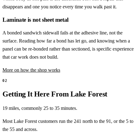
disappears and one you notice every time you walk past it.
Laminate is not sheet metal
A bonded sandwich sidewall fails at the adhesive line, not the
surface. Reading how far a bond has let go, and knowing when a
panel can be re-bonded rather than sectioned, is specific experience
that car work does not build.
More on how the shop works
02
Getting It Here From Lake Forest
19 miles, commonly 25 to 35 minutes.
Most Lake Forest customers run the 241 north to the 91, or the 5 to
the 55 and across.