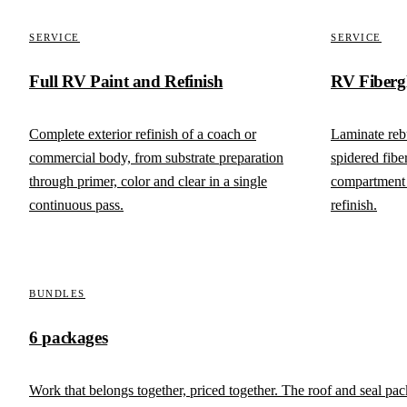
SERVICE
SERVICE
Full RV Paint and Refinish
RV Fiberg
Complete exterior refinish of a coach or
Laminate rebu
commercial body, from substrate preparation
spidered fibe
through primer, color and clear in a single
compartment 
continuous pass.
refinish.
BUNDLES
6 packages
Work that belongs together, priced together. The roof and seal pa