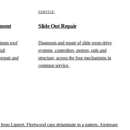
SERVICE
ement
Slide Out Repair
inum roof
Diagnosis and repair of slide room drive
ull
systems, controllers, motors, rails and
repair and
structure, across the four mechanisms in
common service.
y from Lippert. Fleetwood caps delaminate in a pattern. Airstream