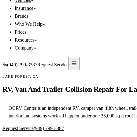
Vehicles
Insurance
Brands
Who We Help
Prices
Resources
Company
(949) 799-3387
Request Service
LAKE FOREST
,
CA
RV, Van And Trailer Collision Repair For
La
OCRV Center is an independent RV, camper van, fifth wheel, trailer a
interior and systems work all happen under one 35,000 sq ft roof 
Request Service
(949) 799-3387