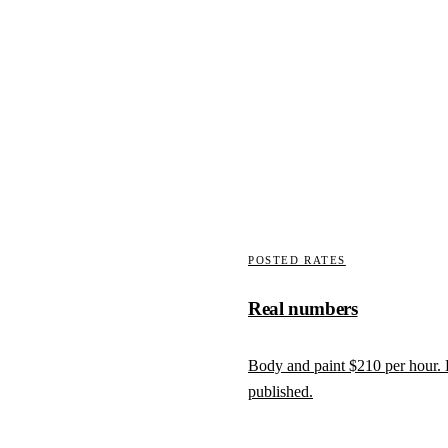
We write the supplement
wall punctures, laminate
Carriers fund what is document
 is pulled.
factory spec, supplement written 
How claims work here
POSTED RATES
Real numbers
Body and paint
$210
per hour.
published.