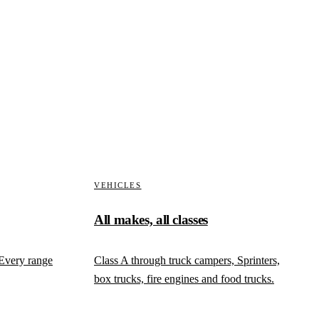
ed. Teardown photographed in stages, measurements against
with the condition visible in the file.
VEHICLES
All makes, all classes
 Every range
Class A through truck campers, Sprinters,
box trucks, fire engines and food trucks.