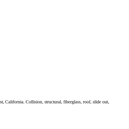
alifornia. Collision, structural, fiberglass, roof, slide out,