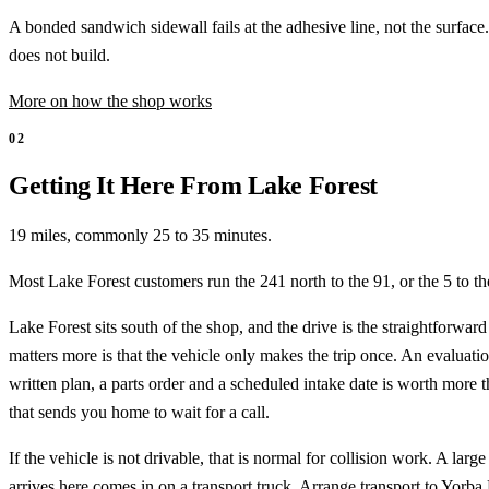
A bonded sandwich sidewall fails at the adhesive line, not the surfac
does not build.
More on how the shop works
02
Getting It Here From Lake Forest
19 miles, commonly 25 to 35 minutes.
Most Lake Forest customers run the 241 north to the 91, or the 5 to th
Lake Forest sits south of the shop, and the drive is the straightforwar
matters more is that the vehicle only makes the trip once. An evaluatio
written plan, a parts order and a scheduled intake date is worth more 
that sends you home to wait for a call.
If the vehicle is not drivable, that is normal for collision work. A larg
arrives here comes in on a transport truck. Arrange transport to
Yorba 