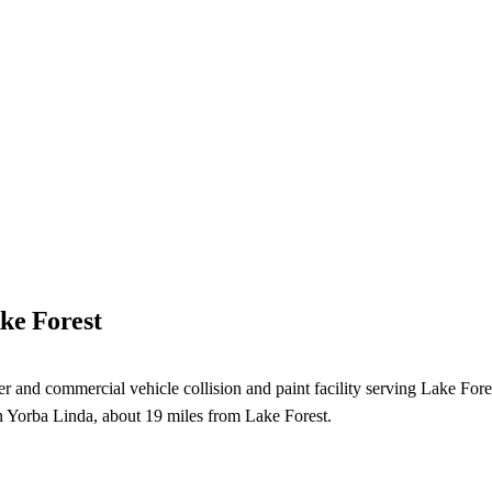
ke Forest
nd commercial vehicle collision and paint facility serving Lake Forest, C
in Yorba Linda, about 19 miles from Lake Forest.