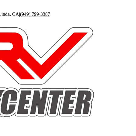
Linda
,
CA
|
(949) 799-3387