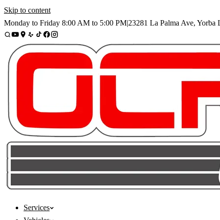
Skip to content
Monday to Friday
8:00 AM
to
5:00 PM
|
23281 La Palma Ave
,
Yorba 
Services