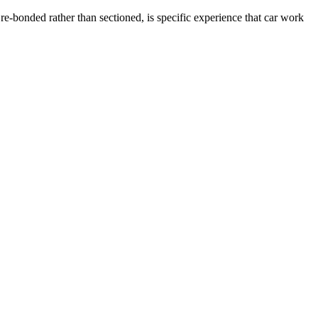
e-bonded rather than sectioned, is specific experience that car work