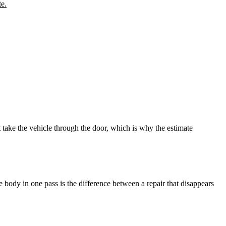
te.
take the vehicle through the door, which is why the estimate
le body in one pass is the difference between a repair that disappears