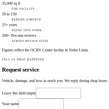
35,000 sq ft
ONE FACILITY
50 to 150
REPAIRS A MONTH
35+ years
DOING THIS WORK
200+ five-star reviews
ACROSS REVIEW SITES
Figures reflect the OCRV Center facility in Yorba Linda.
TELL US WHAT HAPPENED
Request service
Vehicle, damage, and how to reach you. We reply during shop hours.
Leave this field empty
Your name