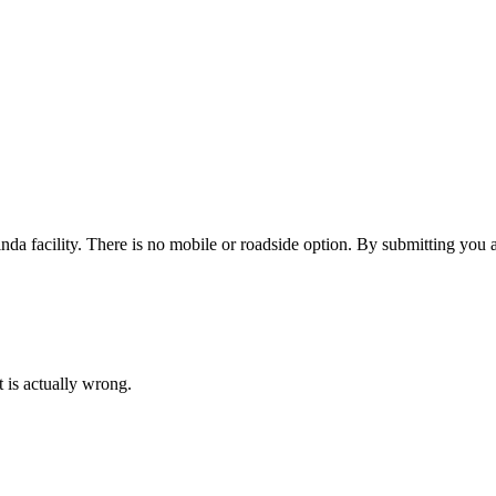
nda facility. There is no mobile or roadside option.
By submitting you a
 is actually wrong.
INSURANCE