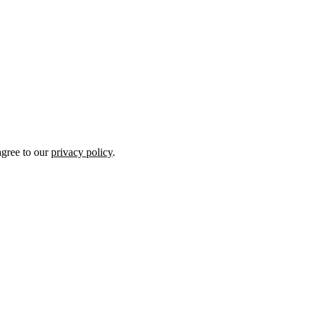
gree to our
privacy policy
.