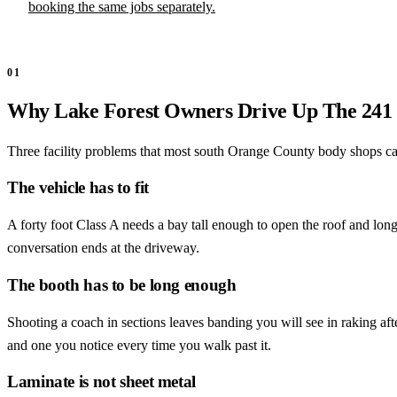
booking the same jobs separately.
01
Why Lake Forest Owners Drive Up The 241
Three facility problems that most south Orange County body shops cann
The vehicle has to fit
A forty foot Class A needs a bay tall enough to open the roof and lo
conversation ends at the driveway.
The booth has to be long enough
Shooting a coach in sections leaves banding you will see in raking after
and one you notice every time you walk past it.
Laminate is not sheet metal