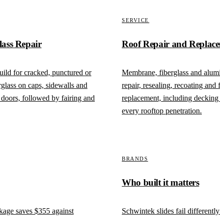
SERVICE
lass Repair
Roof Repair and Replac
ild for cracked, punctured or
Membrane, fiberglass and alum
rglass on caps, sidewalls and
repair, resealing, recoating and f
doors, followed by fairing and
replacement, including decking 
every rooftop penetration.
BRANDS
Who built it matters
ckage saves
$355
against
Schwintek slides fail differentl