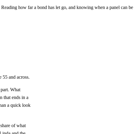
e. Reading how far a bond has let go, and knowing when a panel can be r
e 55 and across.
d part. What
n that ends in a
than a quick look
e share of what
Linda
and the