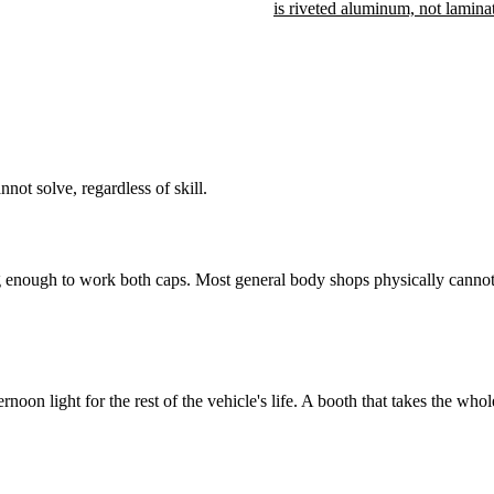
is riveted aluminum, not lamina
ot solve, regardless of skill.
ng enough to work both caps. Most general body shops physically cannot 
noon light for the rest of the vehicle's life. A booth that takes the who