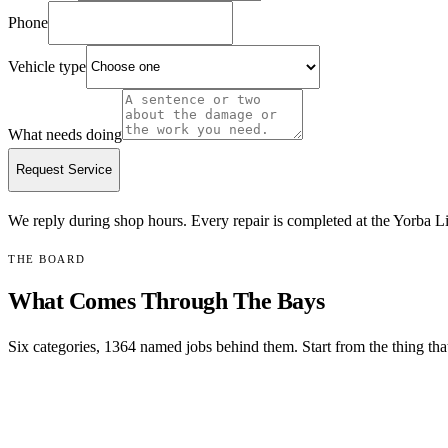
Phone
Vehicle type
What needs doing
Request Service
We reply during shop hours.
Every repair is completed at the Yorba Li
THE BOARD
What Comes Through The Bays
Six categories,
1364
named jobs behind them. Start from the thing that
MOST COMMON