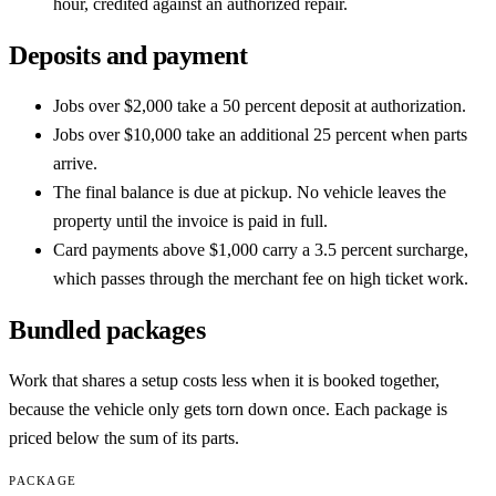
hour, credited against an authorized repair.
Deposits and payment
Jobs over $2,000 take a 50 percent deposit at authorization.
Jobs over $10,000 take an additional 25 percent when parts
arrive.
The final balance is due at pickup. No vehicle leaves the
property until the invoice is paid in full.
Card payments above $1,000 carry a 3.5 percent surcharge,
which passes through the merchant fee on high ticket work.
Bundled packages
Work that shares a setup costs less when it is booked together,
because the vehicle only gets torn down once. Each package is
priced below the sum of its parts.
PACKAGE