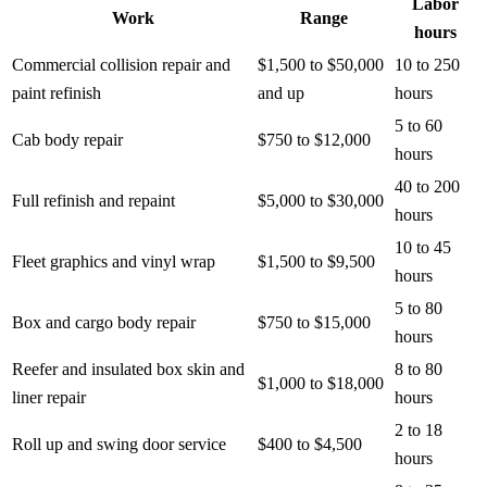
Labor
Work
Range
hours
Commercial collision repair and
$1,500 to $50,000
10 to 250
paint refinish
and up
hours
5 to 60
Cab body repair
$750 to $12,000
hours
40 to 200
Full refinish and repaint
$5,000 to $30,000
hours
10 to 45
Fleet graphics and vinyl wrap
$1,500 to $9,500
hours
5 to 80
Box and cargo body repair
$750 to $15,000
hours
Reefer and insulated box skin and
8 to 80
$1,000 to $18,000
liner repair
hours
2 to 18
Roll up and swing door service
$400 to $4,500
hours