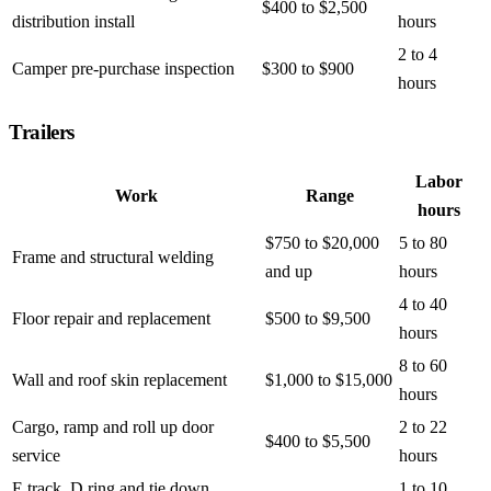
$400 to $2,500
distribution install
hours
2 to 4
Camper pre-purchase inspection
$300 to $900
hours
Trailers
Labor
Work
Range
hours
$750 to $20,000
5 to 80
Frame and structural welding
and up
hours
4 to 40
Floor repair and replacement
$500 to $9,500
hours
8 to 60
Wall and roof skin replacement
$1,000 to $15,000
hours
Cargo, ramp and roll up door
2 to 22
$400 to $5,500
service
hours
E track, D ring and tie down
1 to 10