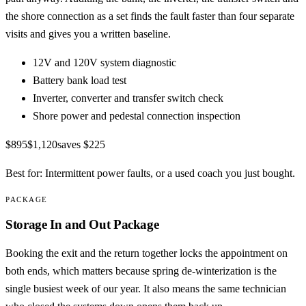
the shore connection as a set finds the fault faster than four separate
visits and gives you a written baseline.
12V and 120V system diagnostic
Battery bank load test
Inverter, converter and transfer switch check
Shore power and pedestal connection inspection
$895
$1,120
saves
$225
Best for:
Intermittent power faults, or a used coach you just bought.
PACKAGE
Storage In and Out Package
Booking the exit and the return together locks the appointment on
both ends, which matters because spring de-winterization is the
single busiest week of our year. It also means the same technician