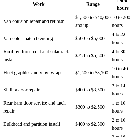
Labor
Work
Range
hours
$1,500 to $40,000
10 to 200
Van collision repair and refinish
and up
hours
4 to 22
Van color match blending
$500 to $5,000
hours
Roof reinforcement and solar rack
4 to 30
$750 to $6,500
install
hours
10 to 40
Fleet graphics and vinyl wrap
$1,500 to $8,500
hours
2 to 14
Sliding door repair
$400 to $3,500
hours
Rear barn door service and latch
1 to 10
$300 to $2,500
repair
hours
2 to 10
Bulkhead and partition install
$400 to $2,500
hours