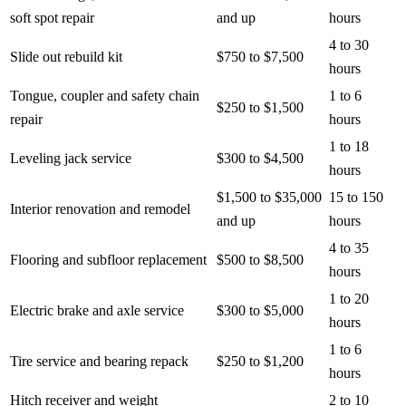
soft spot repair
and up
hours
4 to 30
Slide out rebuild kit
$750 to $7,500
hours
Tongue, coupler and safety chain
1 to 6
$250 to $1,500
repair
hours
1 to 18
Leveling jack service
$300 to $4,500
hours
$1,500 to $35,000
15 to 150
Interior renovation and remodel
and up
hours
4 to 35
Flooring and subfloor replacement
$500 to $8,500
hours
1 to 20
Electric brake and axle service
$300 to $5,000
hours
1 to 6
Tire service and bearing repack
$250 to $1,200
hours
Hitch receiver and weight
2 to 10