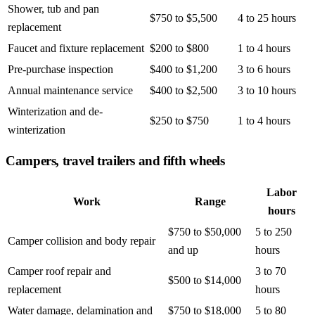
Shower, tub and pan
$750 to $5,500
4 to 25 hours
replacement
Faucet and fixture replacement
$200 to $800
1 to 4 hours
Pre-purchase inspection
$400 to $1,200
3 to 6 hours
Annual maintenance service
$400 to $2,500
3 to 10 hours
Winterization and de-
$250 to $750
1 to 4 hours
winterization
Campers, travel trailers and fifth wheels
Labor
Work
Range
hours
$750 to $50,000
5 to 250
Camper collision and body repair
and up
hours
Camper roof repair and
3 to 70
$500 to $14,000
replacement
hours
Water damage, delamination and
$750 to $18,000
5 to 80