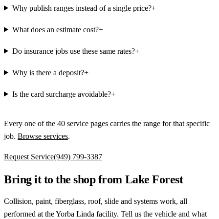
Why publish ranges instead of a single price?
+
What does an estimate cost?
+
Do insurance jobs use these same rates?
+
Why is there a deposit?
+
Is the card surcharge avoidable?
+
Every one of the
40
service pages carries the range for that specific
job.
Browse services
.
Request Service
(949) 799-3387
Bring it to the shop from Lake Forest
Collision, paint, fiberglass, roof, slide and systems work, all
performed at the Yorba Linda facility. Tell us the vehicle and what