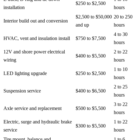
$250 to $2,500
installation
hours
$2,500 to $50,000
20 to 250
Interior build out and conversion
and up
hours
4 to 30
HVAC, vent and insulation install
$750 to $7,500
hours
12V and shore power electrical
2 to 22
$400 to $5,500
wiring
hours
1 to 10
LED lighting upgrade
$250 to $2,500
hours
2 to 25
Suspension service
$400 to $6,500
hours
3 to 22
Axle service and replacement
$500 to $5,500
hours
Electric, surge and hydraulic brake
1 to 22
$300 to $5,500
service
hours
Tire mount, balance and
1 to 6