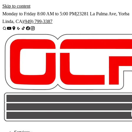
Skip to content
Monday to Friday
8:00 AM
to
5:00 PM
|
23281 La Palma Ave
,
Yorba
Linda
,
CA
|
(949) 799-3387