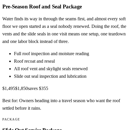
Pre-Season Roof and Seal Package
Water finds its way in through the seams first, and almost every soft
floor we open started as a seal nobody renewed. Doing the roof, the
vents and the slide seals in one visit means one setup, one teardown
and one labor block instead of three.
Full roof inspection and moisture reading
Roof recoat and reseal
All roof vent and skylight seals renewed
Slide out seal inspection and lubrication
$1,495
$1,850
saves
$355
Best for:
Owners heading into a travel season who want the roof
settled before it rains.
PACKAGE