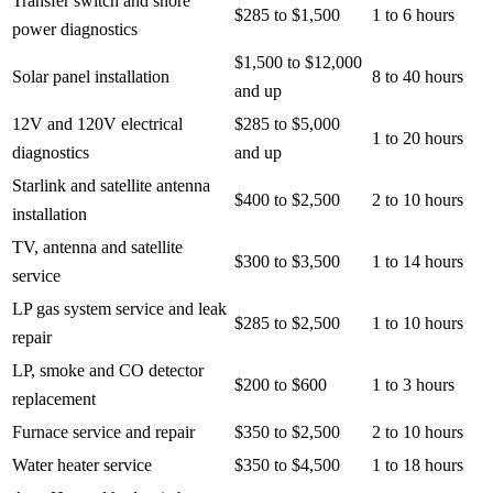
Transfer switch and shore
$285 to $1,500
1 to 6 hours
power diagnostics
$1,500 to $12,000
Solar panel installation
8 to 40 hours
and up
12V and 120V electrical
$285 to $5,000
1 to 20 hours
diagnostics
and up
Starlink and satellite antenna
$400 to $2,500
2 to 10 hours
installation
TV, antenna and satellite
$300 to $3,500
1 to 14 hours
service
LP gas system service and leak
$285 to $2,500
1 to 10 hours
repair
LP, smoke and CO detector
$200 to $600
1 to 3 hours
replacement
Furnace service and repair
$350 to $2,500
2 to 10 hours
Water heater service
$350 to $4,500
1 to 18 hours