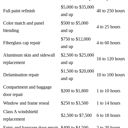
$5,000 to $35,000
Full paint refinish
40 to 250 hours
and up
Color match and panel
$500 to $5,000
4 to 25 hours
blending
and up
$750 to $12,000
Fiberglass cap repair
4 to 60 hours
and up
Aluminum skin and sidewall
$2,500 to $25,000
16 to 120 hours
replacement
and up
$1,500 to $20,000
Delamination repair
10 to 100 hours
and up
Compartment and baggage
$200 to $1,800
1 to 10 hours
door repair
Window and frame reseal
$250 to $3,500
1 to 14 hours
Class A windshield
$2,500 to $7,500
6 to 18 hours
replacement
Entry and baggage door repair
$400 to $4,500
2 to 20 hours