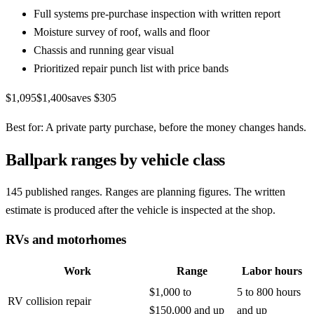
Full systems pre-purchase inspection with written report
Moisture survey of roof, walls and floor
Chassis and running gear visual
Prioritized repair punch list with price bands
$1,095
$1,400
saves
$305
Best for:
A private party purchase, before the money changes hands.
Ballpark ranges by vehicle class
145
published ranges.
Ranges are planning figures. The written
estimate is produced after the vehicle is inspected at the shop.
RVs and motorhomes
Work
Range
Labor hours
$1,000 to
5 to 800 hours
RV collision repair
$150,000 and up
and up