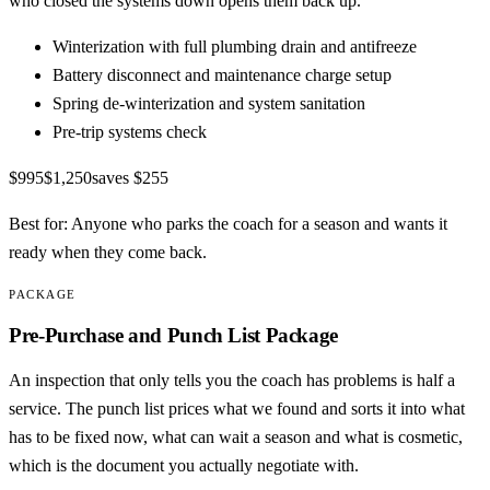
who closed the systems down opens them back up.
Winterization with full plumbing drain and antifreeze
Battery disconnect and maintenance charge setup
Spring de-winterization and system sanitation
Pre-trip systems check
$995
$1,250
saves
$255
Best for:
Anyone who parks the coach for a season and wants it
ready when they come back.
PACKAGE
Pre-Purchase and Punch List Package
An inspection that only tells you the coach has problems is half a
service. The punch list prices what we found and sorts it into what
has to be fixed now, what can wait a season and what is cosmetic,
which is the document you actually negotiate with.