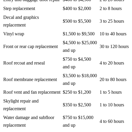
Step replacement
$400 to $2,000
2 to 8 hours
Decal and graphics
$500 to $5,500
3 to 25 hours
replacement
Vinyl wrap
$1,500 to $9,500
10 to 40 hours
$4,500 to $25,000
Front or rear cap replacement
30 to 120 hours
and up
$750 to $4,500
Roof recoat and reseal
4 to 20 hours
and up
$3,500 to $18,000
Roof membrane replacement
20 to 80 hours
and up
Roof vent and fan replacement
$250 to $1,200
1 to 5 hours
Skylight repair and
$350 to $2,500
1 to 10 hours
replacement
Water damage and subfloor
$750 to $15,000
4 to 60 hours
replacement
and up