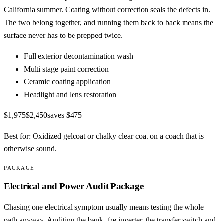
California summer. Coating without correction seals the defects in.
The two belong together, and running them back to back means the
surface never has to be prepped twice.
Full exterior decontamination wash
Multi stage paint correction
Ceramic coating application
Headlight and lens restoration
$1,975
$2,450
saves
$475
Best for:
Oxidized gelcoat or chalky clear coat on a coach that is
otherwise sound.
PACKAGE
Electrical and Power Audit Package
Chasing one electrical symptom usually means testing the whole
path anyway. Auditing the bank, the inverter, the transfer switch and