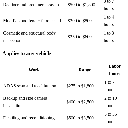
3 to 7
Bedliner and box liner spray in
$500 to $1,800
hours
1 to 4
Mud flap and fender flare install
$200 to $800
hours
Cosmetic and structural body
1 to 3
$250 to $600
inspection
hours
Applies to any vehicle
Labor
Work
Range
hours
1 to 7
ADAS scan and recalibration
$275 to $1,800
hours
Backup and side camera
2 to 10
$400 to $2,500
installation
hours
5 to 35
Detailing and reconditioning
$500 to $3,500
hours