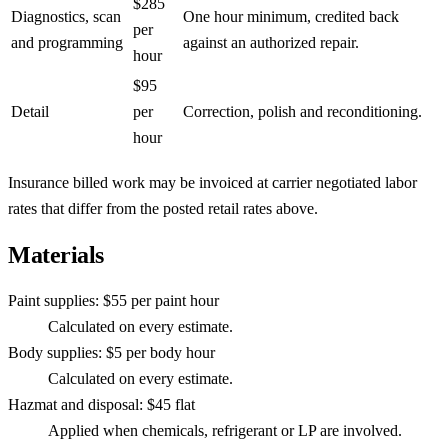
$285
Diagnostics, scan
One hour minimum, credited back
per
and programming
against an authorized repair.
hour
$95
Detail
per
Correction, polish and reconditioning.
hour
Insurance billed work may be invoiced at carrier negotiated labor
rates that differ from the posted retail rates above.
Materials
Paint supplies
:
$55 per paint hour
Calculated on every estimate.
Body supplies
:
$5 per body hour
Calculated on every estimate.
Hazmat and disposal
:
$45 flat
Applied when chemicals, refrigerant or LP are involved.