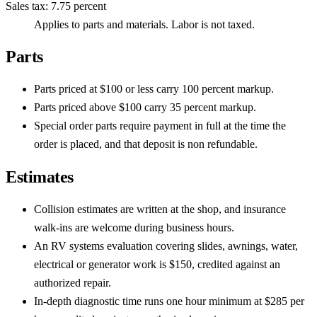
Sales tax
:
7.75 percent
Applies to parts and materials. Labor is not taxed.
Parts
Parts priced at $100 or less carry 100 percent markup.
Parts priced above $100 carry 35 percent markup.
Special order parts require payment in full at the time the
order is placed, and that deposit is non refundable.
Estimates
Collision estimates are written at the shop, and insurance
walk-ins are welcome during business hours.
An RV systems evaluation covering slides, awnings, water,
electrical or generator work is $150, credited against an
authorized repair.
In-depth diagnostic time runs one hour minimum at $285 per