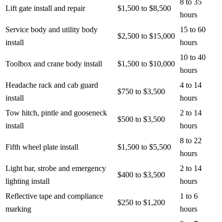
8 to 35
Lift gate install and repair
$1,500 to $8,500
hours
Service body and utility body
15 to 60
$2,500 to $15,000
install
hours
10 to 40
Toolbox and crane body install
$1,500 to $10,000
hours
Headache rack and cab guard
4 to 14
$750 to $3,500
install
hours
Tow hitch, pintle and gooseneck
2 to 14
$500 to $3,500
install
hours
8 to 22
Fifth wheel plate install
$1,500 to $5,500
hours
Light bar, strobe and emergency
2 to 14
$400 to $3,500
lighting install
hours
Reflective tape and compliance
1 to 6
$250 to $1,200
marking
hours