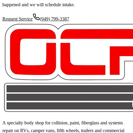
happened and we will schedule intake.
Request Service
(949) 799-3387
A specialty body shop for collision, paint, fiberglass and systems
repair on RVs, camper vans, fifth wheels, trailers and commercial