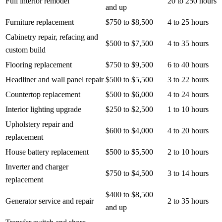
Full interior remodel
20 to 250 hours
and up
Furniture replacement
$750 to $8,500
4 to 25 hours
Cabinetry repair, refacing and
$500 to $7,500
4 to 35 hours
custom build
Flooring replacement
$750 to $9,500
6 to 40 hours
Headliner and wall panel repair
$500 to $5,500
3 to 22 hours
Countertop replacement
$500 to $6,000
4 to 24 hours
Interior lighting upgrade
$250 to $2,500
1 to 10 hours
Upholstery repair and
$600 to $4,000
4 to 20 hours
replacement
House battery replacement
$500 to $5,500
2 to 10 hours
Inverter and charger
$750 to $4,500
3 to 14 hours
replacement
$400 to $8,500
Generator service and repair
2 to 35 hours
and up