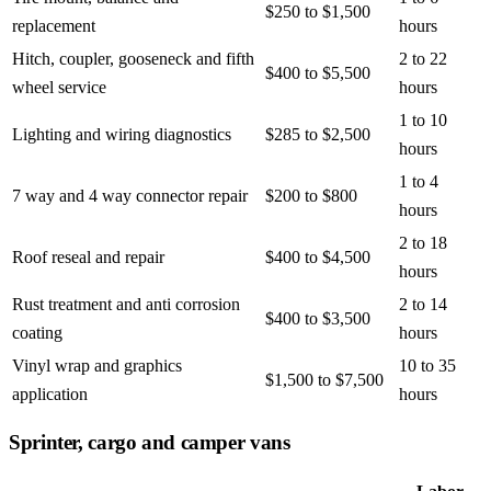
$250 to $1,500
replacement
hours
Hitch, coupler, gooseneck and fifth
2 to 22
$400 to $5,500
wheel service
hours
1 to 10
Lighting and wiring diagnostics
$285 to $2,500
hours
1 to 4
7 way and 4 way connector repair
$200 to $800
hours
2 to 18
Roof reseal and repair
$400 to $4,500
hours
Rust treatment and anti corrosion
2 to 14
$400 to $3,500
coating
hours
Vinyl wrap and graphics
10 to 35
$1,500 to $7,500
application
hours
Sprinter, cargo and camper vans