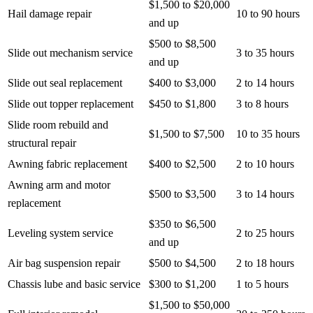
$1,500 to $20,000
Hail damage repair
10 to 90 hours
and up
$500 to $8,500
Slide out mechanism service
3 to 35 hours
and up
Slide out seal replacement
$400 to $3,000
2 to 14 hours
Slide out topper replacement
$450 to $1,800
3 to 8 hours
Slide room rebuild and
$1,500 to $7,500
10 to 35 hours
structural repair
Awning fabric replacement
$400 to $2,500
2 to 10 hours
Awning arm and motor
$500 to $3,500
3 to 14 hours
replacement
$350 to $6,500
Leveling system service
2 to 25 hours
and up
Air bag suspension repair
$500 to $4,500
2 to 18 hours
Chassis lube and basic service
$300 to $1,200
1 to 5 hours
$1,500 to $50,000