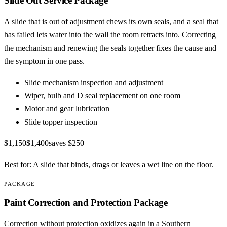
Slide Out Service Package
A slide that is out of adjustment chews its own seals, and a seal that
has failed lets water into the wall the room retracts into. Correcting
the mechanism and renewing the seals together fixes the cause and
the symptom in one pass.
Slide mechanism inspection and adjustment
Wiper, bulb and D seal replacement on one room
Motor and gear lubrication
Slide topper inspection
$1,150
$1,400
saves
$250
Best for:
A slide that binds, drags or leaves a wet line on the floor.
PACKAGE
Paint Correction and Protection Package
Correction without protection oxidizes again in a Southern