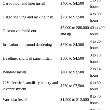
2 to 18
Cargo floor and liner install
$400 to $4,500
hours
4 to 30
Cargo shelving and racking install
$750 to $7,500
hours
$5,000 to $80,000
40 to 400
Custom van build out
and up
hours
4 to 20
Insulation and sound deadening
$750 to $4,500
hours
3 to 18
Headliner and wall panel install
$500 to $4,500
hours
2 to 14
Window install
$400 to $3,500
hours
12V electrical, auxiliary battery and
4 to 30
$750 to $7,500
inverter system
hours
8 to 40
Van solar install
$1,500 to $12,000
hours