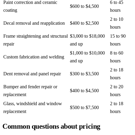
Paint correction and ceramic
6 to 45
$600 to $4,500
coating
hours
2 to 10
Decal removal and reapplication
$400 to $2,500
hours
Frame straightening and structural
$3,000 to $18,000
15 to 90
repair
and up
hours
$1,000 to $10,000
8 to 60
Custom fabrication and welding
and up
hours
2 to 18
Dent removal and panel repair
$300 to $3,500
hours
Bumper and fender repair or
2 to 20
$400 to $4,500
replacement
hours
Glass, windshield and window
2 to 18
$500 to $7,500
replacement
hours
Common questions about pricing