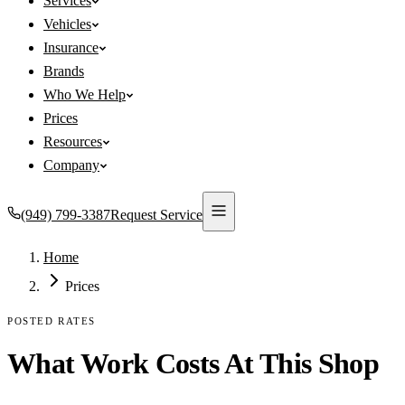
Services
Vehicles
Insurance
Brands
Who We Help
Prices
Resources
Company
(949) 799-3387
Request Service
Home
Prices
POSTED RATES
What Work Costs At This Shop