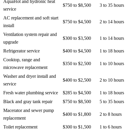
AquaHot and hydronic heat
$750 to $8,500
3 to 35 hours
service
AC replacement and soft start
$750 to $4,500
2 to 14 hours
install
Ventilation system repair and
$300 to $3,500
1 to 14 hours
upgrade
Refrigerator service
$400 to $4,500
1 to 18 hours
Cooktop, range and
$350 to $2,500
1 to 10 hours
microwave replacement
Washer and dryer install and
$400 to $2,500
2 to 10 hours
service
Fresh water plumbing service
$285 to $4,500
1 to 18 hours
Black and gray tank repair
$750 to $8,500
5 to 35 hours
Macerator and sewer pump
$400 to $1,800
2 to 8 hours
replacement
Toilet replacement
$300 to $1,500
1 to 6 hours