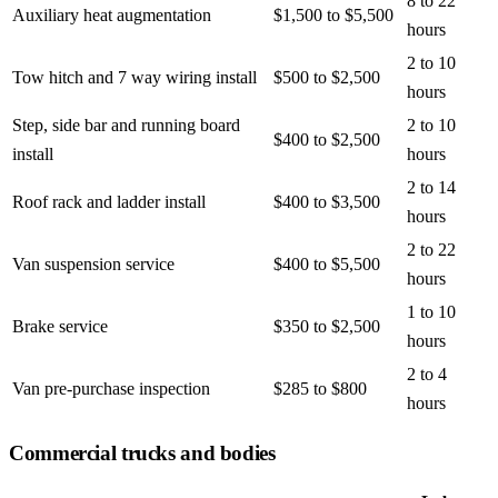
8 to 22
Auxiliary heat augmentation
$1,500 to $5,500
hours
2 to 10
Tow hitch and 7 way wiring install
$500 to $2,500
hours
Step, side bar and running board
2 to 10
$400 to $2,500
install
hours
2 to 14
Roof rack and ladder install
$400 to $3,500
hours
2 to 22
Van suspension service
$400 to $5,500
hours
1 to 10
Brake service
$350 to $2,500
hours
2 to 4
Van pre-purchase inspection
$285 to $800
hours
Commercial trucks and bodies