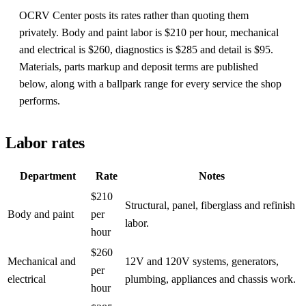
OCRV Center posts its rates rather than quoting them
privately. Body and paint labor is $210 per hour, mechanical
and electrical is $260, diagnostics is $285 and detail is $95.
Materials, parts markup and deposit terms are published
below, along with a ballpark range for every service the shop
performs.
Labor rates
Department
Rate
Notes
$210
Structural, panel, fiberglass and refinish
Body and paint
per
labor.
hour
$260
Mechanical and
12V and 120V systems, generators,
per
electrical
plumbing, appliances and chassis work.
hour